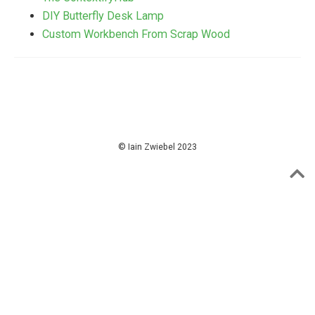
DIY Butterfly Desk Lamp
Custom Workbench From Scrap Wood
© Iain Zwiebel 2023