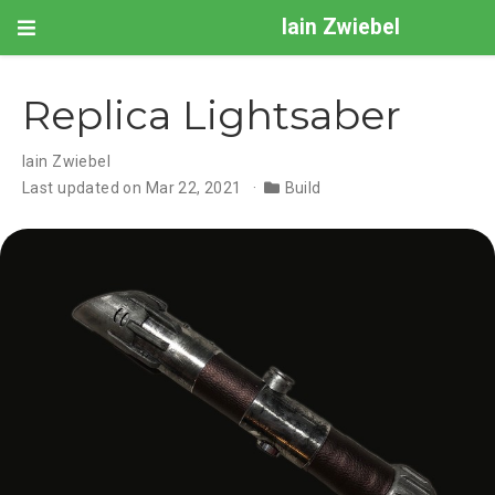
Iain Zwiebel
Replica Lightsaber
Iain Zwiebel
Last updated on Mar 22, 2021
Build