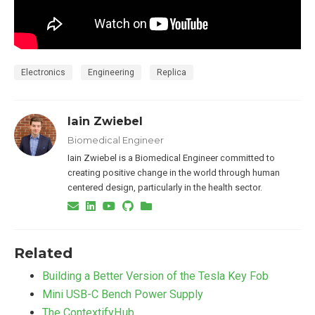
Electronics
Engineering
Replica
Iain Zwiebel
Biomedical Engineer
Iain Zwiebel is a Biomedical Engineer committed to
creating positive change in the world through human
centered design, particularly in the health sector.
Related
Building a Better Version of the Tesla Key Fob
Mini USB-C Bench Power Supply
The ContextifyHub