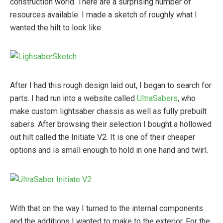
construction world. There are a surprising number of
resources available. I made a sketch of roughly what I
wanted the hilt to look like
After I had this rough design laid out, I began to search for
parts. I had run into a website called
UltraSabers
, who
make custom lightsaber chassis as well as fully prebuilt
sabers. After browsing their selection I bought a hollowed
out hilt called the Initiate V2. It is one of their cheaper
options and is small enough to hold in one hand and twirl.
With that on the way I turned to the internal components
and the additions I wanted to make to the exterior. For the