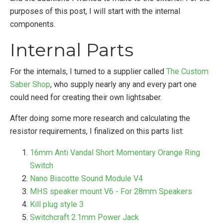
purposes of this post, I will start with the internal
components.
Internal Parts
For the internals, I turned to a supplier called
The Custom
Saber Shop
, who supply nearly any and every part one
could need for creating their own lightsaber.
After doing some more research and calculating the
resistor requirements, I finalized on this parts list:
16mm Anti Vandal Short Momentary Orange Ring
Switch
Nano Biscotte Sound Module V4
MHS speaker mount V6 - For 28mm Speakers
Kill plug style 3
Switchcraft 2.1mm Power Jack