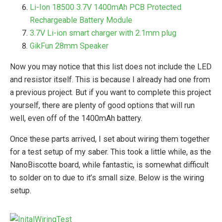
Li-Ion 18500 3.7V 1400mAh PCB Protected
Rechargeable Battery Module
3.7V Li-ion smart charger with 2.1mm plug
GikFun 28mm Speaker
Now you may notice that this list does not include the LED
and resistor itself. This is because I already had one from
a previous project. But if you want to complete this project
yourself, there are plenty of good options that will run
well, even off of the 1400mAh battery.
Once these parts arrived, I set about wiring them together
for a test setup of my saber. This took a little while, as the
NanoBiscotte board, while fantastic, is somewhat difficult
to solder on to due to it’s small size. Below is the wiring
setup.