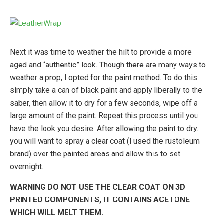
Next it was time to weather the hilt to provide a more
aged and “authentic” look. Though there are many ways to
weather a prop, I opted for the paint method. To do this
simply take a can of black paint and apply liberally to the
saber, then allow it to dry for a few seconds, wipe off a
large amount of the paint. Repeat this process until you
have the look you desire. After allowing the paint to dry,
you will want to spray a clear coat (I used the rustoleum
brand) over the painted areas and allow this to set
overnight.
WARNING DO NOT USE THE CLEAR COAT ON 3D
PRINTED COMPONENTS, IT CONTAINS ACETONE
WHICH WILL MELT THEM.