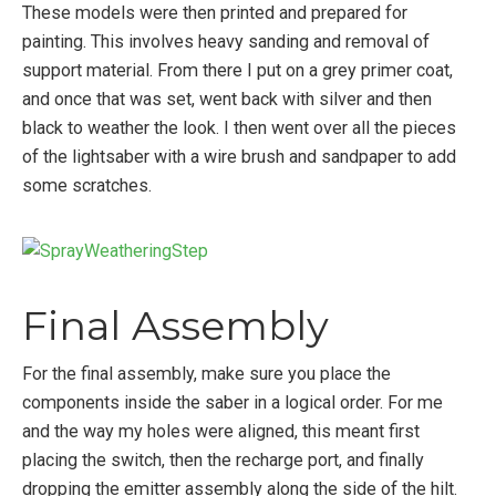
These models were then printed and prepared for
painting. This involves heavy sanding and removal of
support material. From there I put on a grey primer coat,
and once that was set, went back with silver and then
black to weather the look. I then went over all the pieces
of the lightsaber with a wire brush and sandpaper to add
some scratches.
Final Assembly
For the final assembly, make sure you place the
components inside the saber in a logical order. For me
and the way my holes were aligned, this meant first
placing the switch, then the recharge port, and finally
dropping the emitter assembly along the side of the hilt.