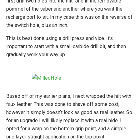
first drill two holes into the hilt. One in the removable
pommel of the saber and another where you want the
recharge port to sit. In my case this was on the reverse of
the switch hole, plus an inch.
This is best done using a drill press and vice. It’s
important to start with a small carbide drill bit, and then
gradually work your way up.
Based off of my earlier plans, I next wrapped the hilt with
faux leather. This was done to shave off some cost,
however it simply doesn’t look as good as real leather. So
for an upgrade I will likely replace it with a real hide. I
opted for a wrap on the bottom grip point, and a simple
one layer straight application on the top point.