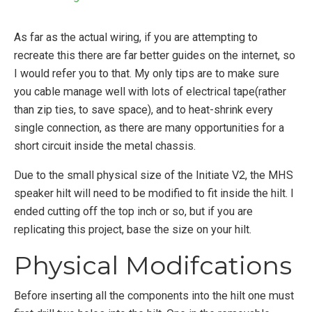
As far as the actual wiring, if you are attempting to
recreate this there are far better guides on the internet, so
I would refer you to that. My only tips are to make sure
you cable manage well with lots of electrical tape(rather
than zip ties, to save space), and to heat-shrink every
single connection, as there are many opportunities for a
short circuit inside the metal chassis.
Due to the small physical size of the Initiate V2, the MHS
speaker hilt will need to be modified to fit inside the hilt. I
ended cutting off the top inch or so, but if you are
replicating this project, base the size on your hilt.
Physical Modifcations
Before inserting all the components into the hilt one must