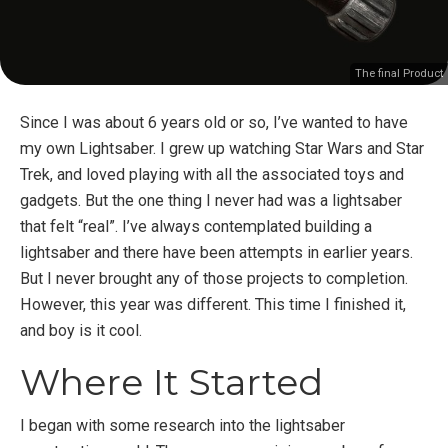
The final Product
Since I was about 6 years old or so, I’ve wanted to have
my own Lightsaber. I grew up watching Star Wars and Star
Trek, and loved playing with all the associated toys and
gadgets. But the one thing I never had was a lightsaber
that felt “real”. I’ve always contemplated building a
lightsaber and there have been attempts in earlier years.
But I never brought any of those projects to completion.
However, this year was different. This time I finished it,
and boy is it cool.
Where It Started
I began with some research into the lightsaber