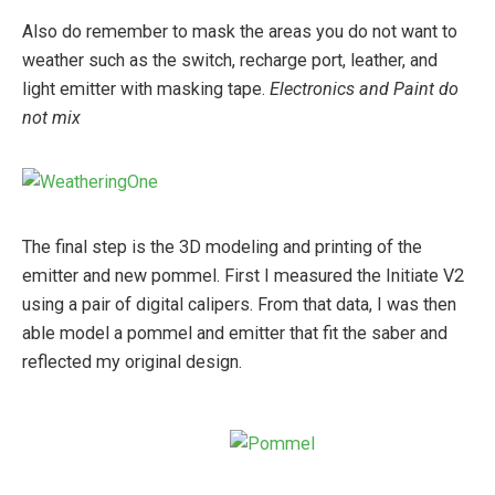
Also do remember to mask the areas you do not want to
weather such as the switch, recharge port, leather, and
light emitter with masking tape.
Electronics and Paint do
not mix
The final step is the 3D modeling and printing of the
emitter and new pommel. First I measured the Initiate V2
using a pair of digital calipers. From that data, I was then
able model a pommel and emitter that fit the saber and
reflected my original design.