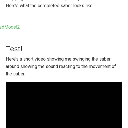
Here’s what the completed saber looks like:
Test!
Here’s a short video showing me swinging the saber
around showing the sound reacting to the movement of
the saber.